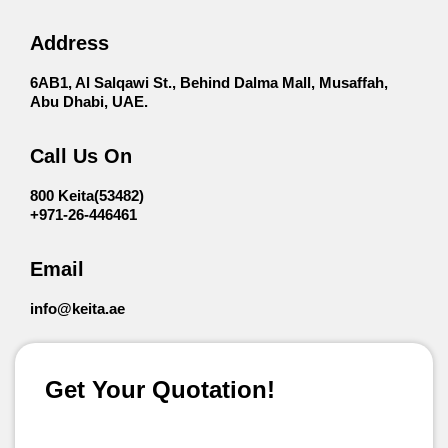
Address
6AB1, Al Salqawi St., Behind Dalma Mall, Musaffah,
Abu Dhabi, UAE.
Call Us On
800 Keita(53482)
+971-26-446461
Email
info@keita.ae
Get Your Quotation!