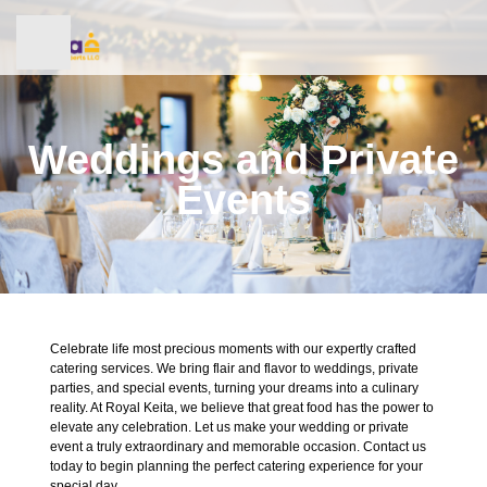
Weddings and Private
Events
Healthcare Catering
Corporate Catering
Celebrate life most precious moments with our expertly crafted
Cafe & Canteen Management
catering services. We bring flair and flavor to weddings, private
parties, and special events, turning your dreams into a culinary
reality. At Royal Keita, we believe that great food has the power to
Weddings and Private Events
elevate any celebration. Let us make your wedding or private
event a truly extraordinary and memorable occasion. Contact us
Dining Hall Management
today to begin planning the perfect catering experience for your
special day.