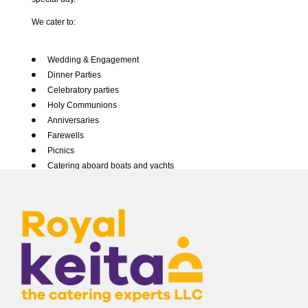
We cater to:
Canapes Mini Bites
Wedding & Engagement
Dinner Parties
Conferences & Seminars
Celebratory parties
Holy Communions
Healthy Meals
Anniversaries
Farewells
Lunch Dinner
Picnics
Catering aboard boats and yachts
Special Occasion
Themed events