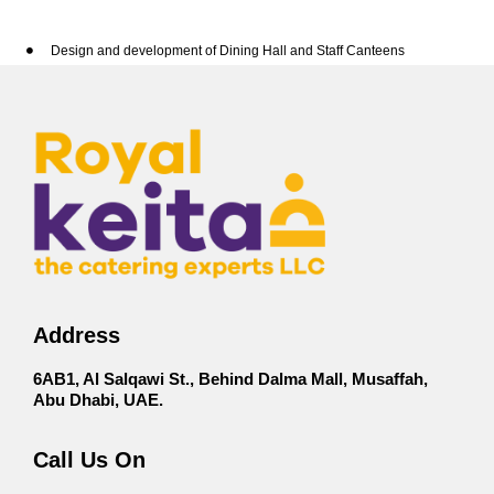
Design and development of Dining Hall and Staff Canteens
Corporate buffet service for staff
Canapes Mini Bites
Labor camp /staff feeding services
Meal box delivery
Conferences & Seminars
Healthy Meals
Lunch Dinner
Special Occasion
Address
6AB1, Al Salqawi St., Behind Dalma Mall, Musaffah,
Abu Dhabi, UAE.
Call Us On