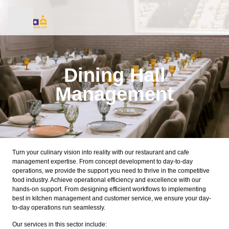
Dining Hall
Management
Healthcare Catering
Corporate Catering
Turn your culinary vision into reality with our restaurant and cafe
management expertise. From concept development to day-to-day
Cafe & Canteen Management
operations, we provide the support you need to thrive in the competitive
food industry. Achieve operational efficiency and excellence with our
hands-on support. From designing efficient workflows to implementing
Weddings and Private Events
best in kitchen management and customer service, we ensure your day-
to-day operations run seamlessly.
Dining Hall Management
Our services in this sector include: