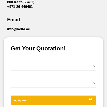
800 Keita(53482)
+971-26-446461
Email
info@keita.ae
Get Your Quotation!